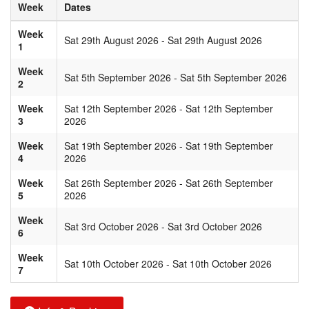
Week
Dates
Week
Sat 29th August 2026 - Sat 29th August 2026
1
Week
Sat 5th September 2026 - Sat 5th September 2026
2
Week
Sat 12th September 2026 - Sat 12th September
3
2026
Week
Sat 19th September 2026 - Sat 19th September
4
2026
Week
Sat 26th September 2026 - Sat 26th September
5
2026
Week
Sat 3rd October 2026 - Sat 3rd October 2026
6
Week
Sat 10th October 2026 - Sat 10th October 2026
7