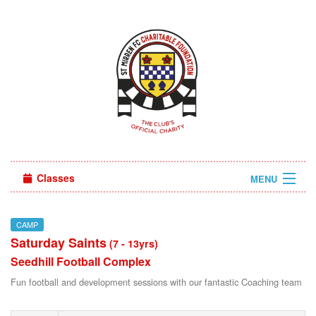
Classes
MENU
Camps
CAMP
Saturday Saints
Sign in
(7 - 13yrs)
Seedhill Football Complex
About Us
Fun football and development sessions with our fantastic Coaching team